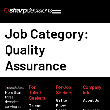
Job Category:
Quality
Assurance
For
For Job
Company
Talent
Seekers
Info
More than
three
Seekers
Get to
About Us
decades
Know
Talent
serving as
Sharp
Our Team