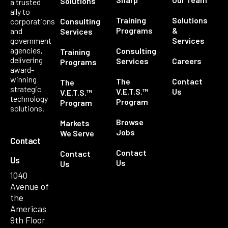
Solutions
a trusted
ally to
Training
Solutions
corporations
Consulting
Programs
&
and
Services
government
Services
agencies,
Consulting
Training
delivering
Services
Careers
Programs
award-
winning
The
Contact
The
strategic
V.E.T.S.™
Us
V.E.T.S.™
technology
Program
Program
solutions.
Browse
Markets
Jobs
We Serve
Contact
Contact
Contact
Us
Us
Us
1040
Avenue of
the
Americas
9th Floor