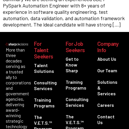
PySpark Automation Engineer with 8+ years of
experience in software quality engineering, test
automation, data validation, and automation framework
development. The ideal candidate will have strong […]
For
For Job
Company
Talent
Seekers
Info
More than
three
Seekers
Get to
About Us
decades
Know
Talent
serving as
Sharp
Our Team
Solutions
a trusted
ally to
Training
Solutions
corporations
Consulting
Programs
&
and
Services
government
Services
agencies,
Consulting
Training
delivering
Services
Careers
Programs
award-
winning
The
Contact
The
strategic
V.E.T.S.™
Us
V.E.T.S.™
technology
Program
Program