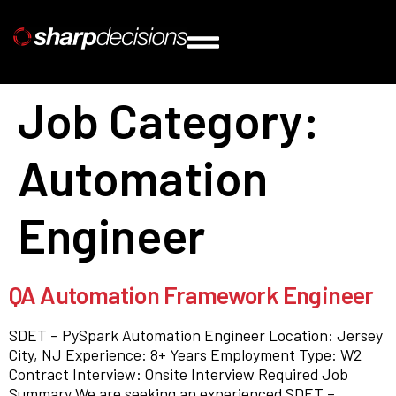
Job Category:
Automation
Engineer
QA Automation Framework Engineer
SDET – PySpark Automation Engineer Location: Jersey
City, NJ Experience: 8+ Years Employment Type: W2
Contract Interview: Onsite Interview Required Job
Summary We are seeking an experienced SDET –