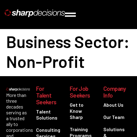
Business Sector:
Non-Profit
For
For Job
Company
Talent
Seekers
Info
More than
three
Seekers
Get to
About Us
decades
Know
Talent
serving as
Sharp
Our Team
Solutions
a trusted
ally to
Training
Solutions
corporations
Consulting
Programs
&
and
Services