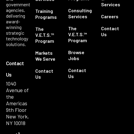
government
Services
agencies,
Consulting
Training
delivering
Services
Careers
Programs
award-
winning
The
Contact
The
strategic
V.E.T.S.™
Us
V.E.T.S.™
technology
Program
Program
solutions.
Browse
Markets
Jobs
We Serve
Contact
Contact
Contact
Us
Us
Us
1040
Avenue of
the
Americas
9th Floor
New York,
NY 10018