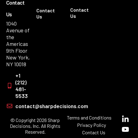
Contact
Contact
Contact
Us
Us
Us
1040
Avenue of
the
Americas
9th Floor
New York,
NY 10018
+1
(212)
481-
5533
contact@sharpdecisions.com
Terms and Conditions
© Copyright 2026 Sharp
Privacy Policy
Decisions, Inc. All Rights
Reserved.
Contact Us