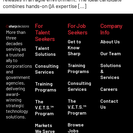
combines hands-on QA expertise […]
For
For Job
Company
Talent
Seekers
Info
More than
three
Seekers
Get to
About Us
decades
Know
Talent
serving as
Sharp
Our Team
Solutions
a trusted
ally to
Training
Solutions
corporations
Consulting
Programs
&
and
Services
government
Services
agencies,
Consulting
Training
delivering
Services
Careers
Programs
award-
winning
The
Contact
The
strategic
V.E.T.S.™
Us
V.E.T.S.™
technology
Program
Program
solutions.
Browse
Markets
Jobs
We Serve