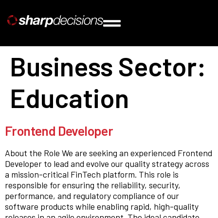
Business Sector:
Education
Frontend Developer
About the Role We are seeking an experienced Frontend
Developer to lead and evolve our quality strategy across
a mission-critical FinTech platform. This role is
responsible for ensuring the reliability, security,
performance, and regulatory compliance of our
software products while enabling rapid, high-quality
releases in an agile environment. The ideal candidate